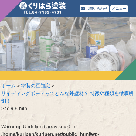
お問い合わせ
メニュー
ホーム
>
塗装の豆知識
>
サイディングボードってどんな外壁材？ 特徴や種類を徹底解
剖！
>
559-8-min
Warning
: Undefined array key 0 in
/home/kuripen/kuripen.net/public_html/wp-