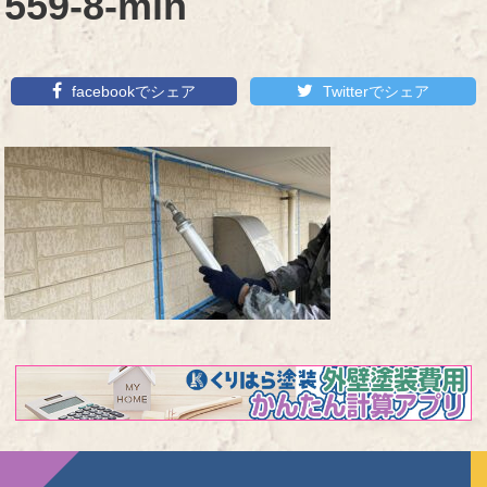
559-8-min
facebookでシェア
Twitterでシェア