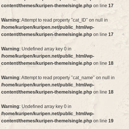
content/themes/kuripen-theme/single.php
on line
17
Warning
: Attempt to read property "cat_ID" on null in
/home/kuripen/kuripen.net/public_html/wp-
content/themes/kuripen-theme/single.php
on line
17
Warning
: Undefined array key 0 in
/home/kuripen/kuripen.net/public_html/wp-
content/themes/kuripen-theme/single.php
on line
18
Warning
: Attempt to read property "cat_name" on null in
/home/kuripen/kuripen.net/public_html/wp-
content/themes/kuripen-theme/single.php
on line
18
Warning
: Undefined array key 0 in
/home/kuripen/kuripen.net/public_html/wp-
content/themes/kuripen-theme/single.php
on line
19