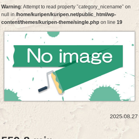
Warning
: Attempt to read property "category_nicename" on
null in
/home/kuripen/kuripen.net/public_html/wp-
content/themes/kuripen-theme/single.php
on line
19
2025.08.27