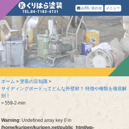
お問い合わせ
メニュー
ホーム
>
塗装の豆知識
>
サイディングボードってどんな外壁材？ 特徴や種類を徹底解
剖！
>
559-2-min
Warning
: Undefined array key 0 in
/home/kuripen/kuripen.net/public_html/wp-