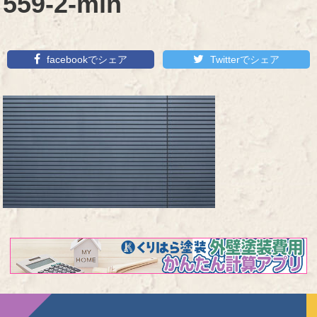
559-2-min
facebookでシェア
Twitterでシェア