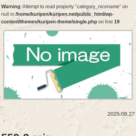
Warning
: Attempt to read property "category_nicename" on
null in
/home/kuripen/kuripen.net/public_html/wp-
content/themes/kuripen-theme/single.php
on line
19
2025.08.27