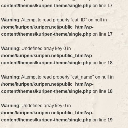
content/themes/kuripen-theme/single.php
on line
17
Warning
: Attempt to read property "cat_ID" on null in
/home/kuripen/kuripen.net/public_html/wp-
content/themes/kuripen-theme/single.php
on line
17
Warning
: Undefined array key 0 in
/home/kuripen/kuripen.net/public_html/wp-
content/themes/kuripen-theme/single.php
on line
18
Warning
: Attempt to read property "cat_name" on null in
/home/kuripen/kuripen.net/public_html/wp-
content/themes/kuripen-theme/single.php
on line
18
Warning
: Undefined array key 0 in
/home/kuripen/kuripen.net/public_html/wp-
content/themes/kuripen-theme/single.php
on line
19