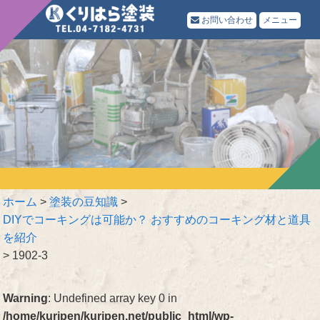
お問い合わせ
メニュー
ホーム
>
塗装の豆知識
>
DIYでコーキングは可能か？ おすすめのコーキング材と道具
を紹介
>
1902-3
Warning
: Undefined array key 0 in
/home/kuripen/kuripen.net/public_html/wp-