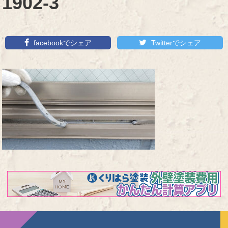
1902-3
facebookでシェア
Twitterでシェア