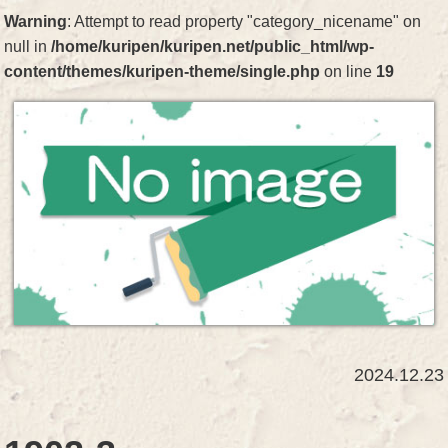
Warning
: Attempt to read property "category_nicename" on
null in
/home/kuripen/kuripen.net/public_html/wp-
content/themes/kuripen-theme/single.php
on line
19
2024.12.23