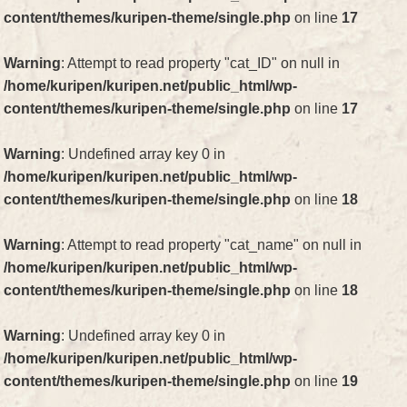
content/themes/kuripen-theme/single.php
on line
17
Warning
: Attempt to read property "cat_ID" on null in
/home/kuripen/kuripen.net/public_html/wp-
content/themes/kuripen-theme/single.php
on line
17
Warning
: Undefined array key 0 in
/home/kuripen/kuripen.net/public_html/wp-
content/themes/kuripen-theme/single.php
on line
18
Warning
: Attempt to read property "cat_name" on null in
/home/kuripen/kuripen.net/public_html/wp-
content/themes/kuripen-theme/single.php
on line
18
Warning
: Undefined array key 0 in
/home/kuripen/kuripen.net/public_html/wp-
content/themes/kuripen-theme/single.php
on line
19