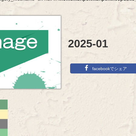
2025-01
facebookでシェア