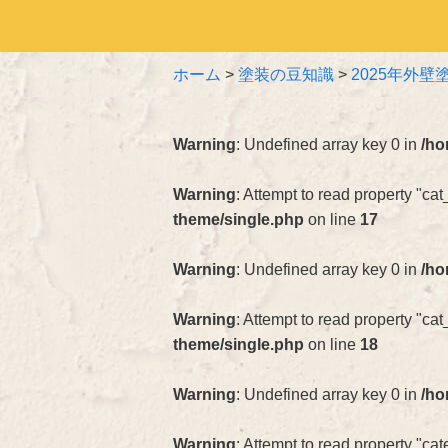
ホーム
>
塗装の豆知識
>
2025年外
Warning
: Undefined array key 0 in
/ho
Warning
: Attempt to read property "cat
theme/single.php
on line
17
Warning
: Undefined array key 0 in
/ho
Warning
: Attempt to read property "ca
theme/single.php
on line
18
Warning
: Undefined array key 0 in
/ho
Warning
: Attempt to read property "c