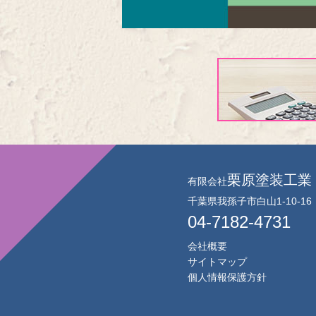
栗原塗装工業
有限会社
千葉県我孫子市白山1-10-16
04-7182-4731
会社概要
サイトマップ
個人情報保護方針