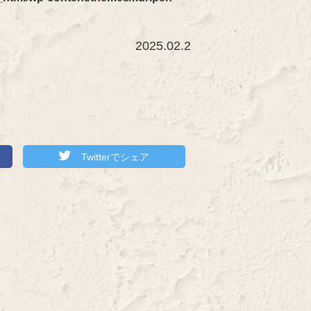
2025.02.2
Twitterでシェア