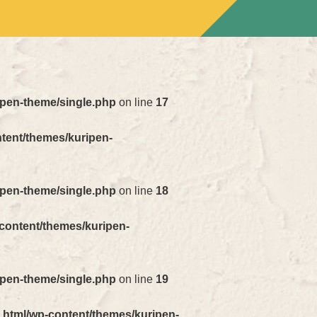
ipen-theme/single.php
on line
17
ntent/themes/kuripen-
ipen-theme/single.php
on line
18
-content/themes/kuripen-
ipen-theme/single.php
on line
19
_html/wp-content/themes/kuripen-