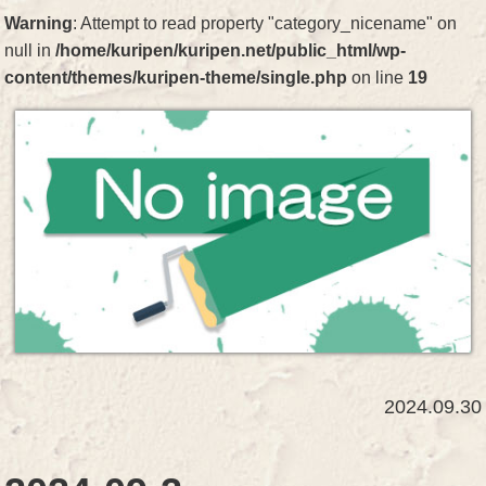
Warning
: Attempt to read property "category_nicename" on
null in
/home/kuripen/kuripen.net/public_html/wp-
content/themes/kuripen-theme/single.php
on line
19
2024.09.30