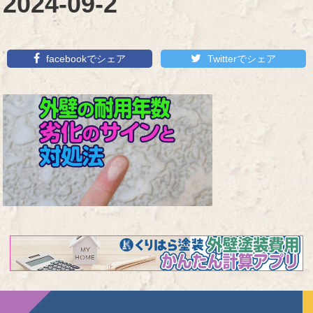
2024-09-2
facebookでシェア
Twitterでシェア