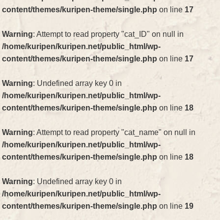
content/themes/kuripen-theme/single.php
on line
17
Warning
: Attempt to read property "cat_ID" on null in
/home/kuripen/kuripen.net/public_html/wp-
content/themes/kuripen-theme/single.php
on line
17
Warning
: Undefined array key 0 in
/home/kuripen/kuripen.net/public_html/wp-
content/themes/kuripen-theme/single.php
on line
18
Warning
: Attempt to read property "cat_name" on null in
/home/kuripen/kuripen.net/public_html/wp-
content/themes/kuripen-theme/single.php
on line
18
Warning
: Undefined array key 0 in
/home/kuripen/kuripen.net/public_html/wp-
content/themes/kuripen-theme/single.php
on line
19