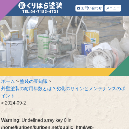
お問い合わせ
メニュー
ホーム
>
塗装の豆知識
>
外壁塗装の耐用年数とは？劣化のサインとメンテナンスのポ
イント
>
2024-09-2
Warning
: Undefined array key 0 in
/home/kuripen/kuripen.net/public_html/wp-