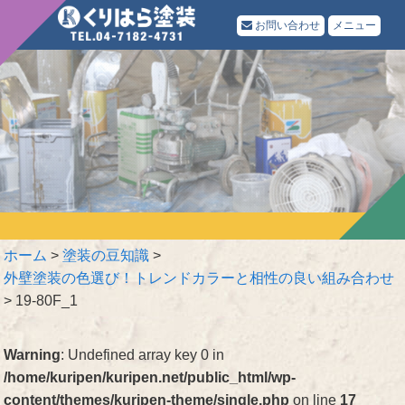
お問い合わせ
メニュー
ホーム
>
塗装の豆知識
>
外壁塗装の色選び！トレンドカラーと相性の良い組み合わせ
>
19-80F_1
Warning
: Undefined array key 0 in
/home/kuripen/kuripen.net/public_html/wp-
content/themes/kuripen-theme/single.php
on line
17