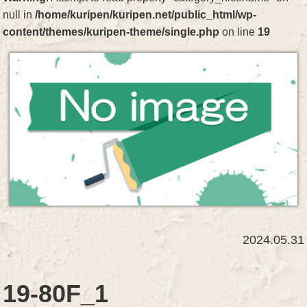
null in
/home/kuripen/kuripen.net/public_html/wp-
content/themes/kuripen-theme/single.php
on line
19
2024.05.31
19-80F_1