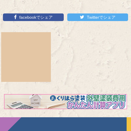
facebookでシェア
Twitterでシェア