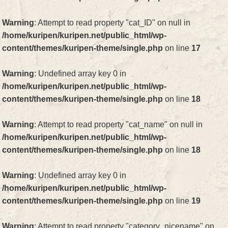
Warning
: Attempt to read property "cat_ID" on null in
/home/kuripen/kuripen.net/public_html/wp-
content/themes/kuripen-theme/single.php
on line
17
Warning
: Undefined array key 0 in
/home/kuripen/kuripen.net/public_html/wp-
content/themes/kuripen-theme/single.php
on line
18
Warning
: Attempt to read property "cat_name" on null in
/home/kuripen/kuripen.net/public_html/wp-
content/themes/kuripen-theme/single.php
on line
18
Warning
: Undefined array key 0 in
/home/kuripen/kuripen.net/public_html/wp-
content/themes/kuripen-theme/single.php
on line
19
Warning
: Attempt to read property "category_nicename" on