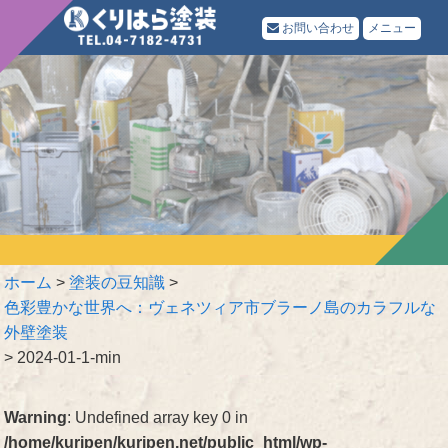
お問い合わせ
メニュー
ホーム
>
塗装の豆知識
>
色彩豊かな世界へ：ヴェネツィア市ブラーノ島のカラフルな
外壁塗装
>
2024-01-1-min
Warning
: Undefined array key 0 in
/home/kuripen/kuripen.net/public_html/wp-