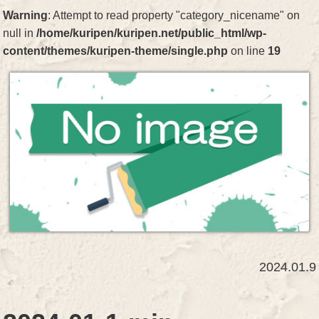
Warning
: Attempt to read property "category_nicename" on
null in
/home/kuripen/kuripen.net/public_html/wp-
content/themes/kuripen-theme/single.php
on line
19
2024.01.9