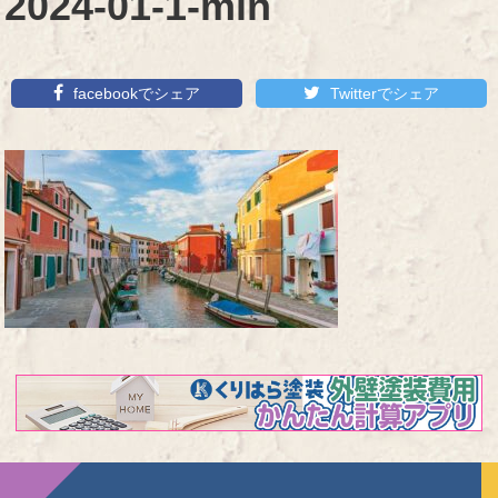
2024-01-1-min
facebookでシェア
Twitterでシェア