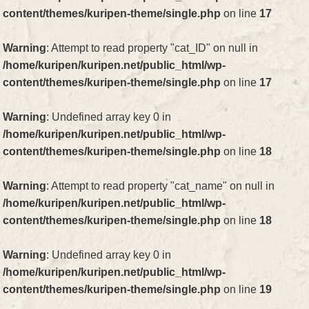
content/themes/kuripen-theme/single.php
on line
17
Warning
: Attempt to read property "cat_ID" on null in
/home/kuripen/kuripen.net/public_html/wp-
content/themes/kuripen-theme/single.php
on line
17
Warning
: Undefined array key 0 in
/home/kuripen/kuripen.net/public_html/wp-
content/themes/kuripen-theme/single.php
on line
18
Warning
: Attempt to read property "cat_name" on null in
/home/kuripen/kuripen.net/public_html/wp-
content/themes/kuripen-theme/single.php
on line
18
Warning
: Undefined array key 0 in
/home/kuripen/kuripen.net/public_html/wp-
content/themes/kuripen-theme/single.php
on line
19