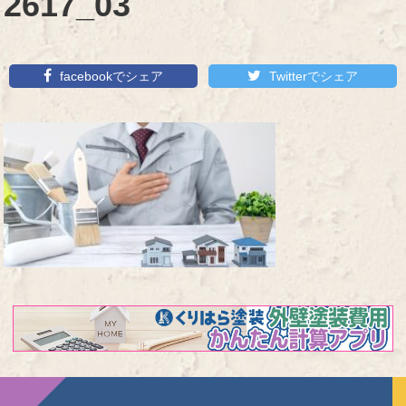
2617_03
facebookでシェア
Twitterでシェア