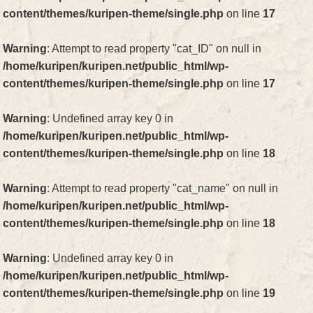
content/themes/kuripen-theme/single.php
on line
17
Warning
: Attempt to read property "cat_ID" on null in
/home/kuripen/kuripen.net/public_html/wp-
content/themes/kuripen-theme/single.php
on line
17
Warning
: Undefined array key 0 in
/home/kuripen/kuripen.net/public_html/wp-
content/themes/kuripen-theme/single.php
on line
18
Warning
: Attempt to read property "cat_name" on null in
/home/kuripen/kuripen.net/public_html/wp-
content/themes/kuripen-theme/single.php
on line
18
Warning
: Undefined array key 0 in
/home/kuripen/kuripen.net/public_html/wp-
content/themes/kuripen-theme/single.php
on line
19