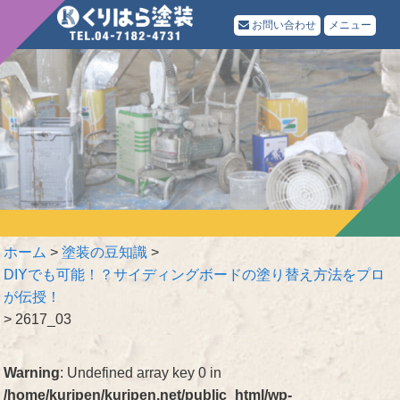
お問い合わせ
メニュー
ホーム
>
塗装の豆知識
>
DIYでも可能！？サイディングボードの塗り替え方法をプロ
が伝授！
>
2617_03
Warning
: Undefined array key 0 in
/home/kuripen/kuripen.net/public_html/wp-