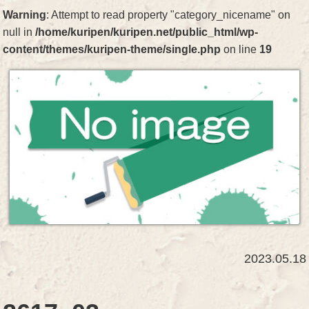
Warning
: Attempt to read property "category_nicename" on
null in
/home/kuripen/kuripen.net/public_html/wp-
content/themes/kuripen-theme/single.php
on line
19
2023.05.18