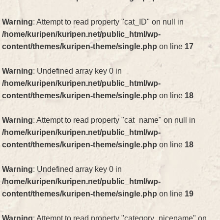
Warning
: Attempt to read property "cat_ID" on null in
/home/kuripen/kuripen.net/public_html/wp-
content/themes/kuripen-theme/single.php
on line
17
Warning
: Undefined array key 0 in
/home/kuripen/kuripen.net/public_html/wp-
content/themes/kuripen-theme/single.php
on line
18
Warning
: Attempt to read property "cat_name" on null in
/home/kuripen/kuripen.net/public_html/wp-
content/themes/kuripen-theme/single.php
on line
18
Warning
: Undefined array key 0 in
/home/kuripen/kuripen.net/public_html/wp-
content/themes/kuripen-theme/single.php
on line
19
Warning
: Attempt to read property "category_nicename" on