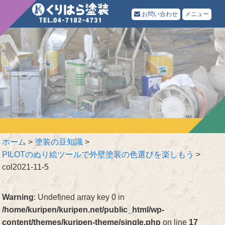
お問い合わせ
メニュー
ホーム
>
塗装の豆知識
>
PILOTのぬり絵ツールで外壁塗装の色選びを楽しもう
>
col2021-11-5
Warning
: Undefined array key 0 in
/home/kuripen/kuripen.net/public_html/wp-
content/themes/kuripen-theme/single.php
on line
17