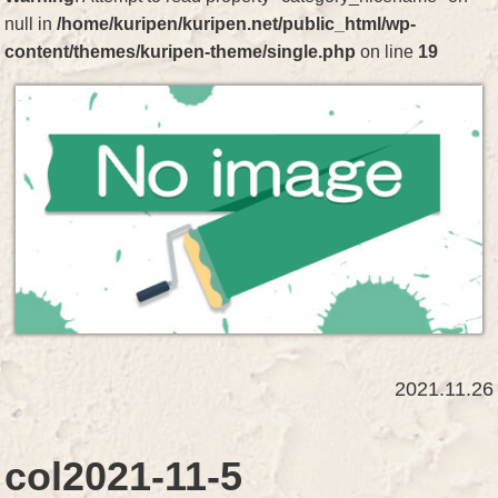
null in
/home/kuripen/kuripen.net/public_html/wp-
content/themes/kuripen-theme/single.php
on line
19
2021.11.26
col2021-11-5