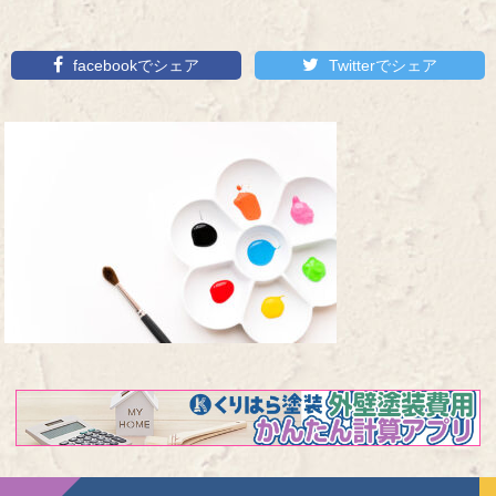
facebookでシェア
Twitterでシェア