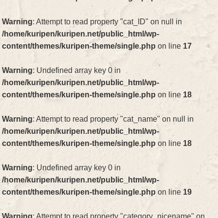
Warning
: Attempt to read property "cat_ID" on null in
/home/kuripen/kuripen.net/public_html/wp-
content/themes/kuripen-theme/single.php
on line
17
Warning
: Undefined array key 0 in
/home/kuripen/kuripen.net/public_html/wp-
content/themes/kuripen-theme/single.php
on line
18
Warning
: Attempt to read property "cat_name" on null in
/home/kuripen/kuripen.net/public_html/wp-
content/themes/kuripen-theme/single.php
on line
18
Warning
: Undefined array key 0 in
/home/kuripen/kuripen.net/public_html/wp-
content/themes/kuripen-theme/single.php
on line
19
Warning
: Attempt to read property "category_nicename" on