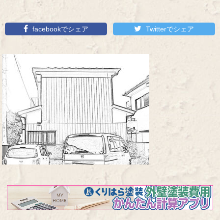
facebookでシェア
Twitterでシェア