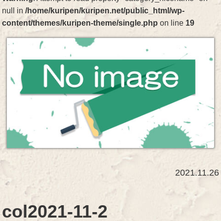
null in
/home/kuripen/kuripen.net/public_html/wp-
content/themes/kuripen-theme/single.php
on line
19
2021.11.26
col2021-11-2