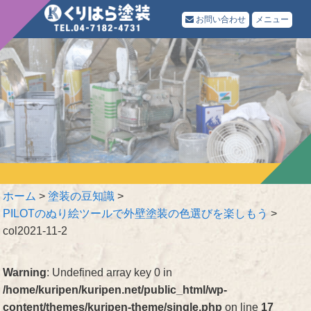
お問い合わせ
メニュー
ホーム
>
塗装の豆知識
>
PILOTのぬり絵ツールで外壁塗装の色選びを楽しもう
>
col2021-11-2
Warning
: Undefined array key 0 in
/home/kuripen/kuripen.net/public_html/wp-
content/themes/kuripen-theme/single.php
on line
17