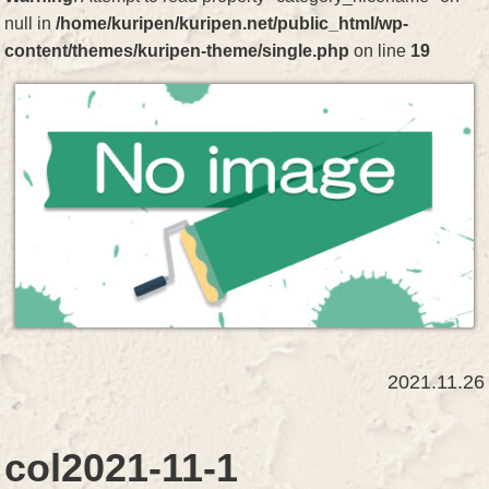
null in
/home/kuripen/kuripen.net/public_html/wp-
content/themes/kuripen-theme/single.php
on line
19
2021.11.26
col2021-11-1