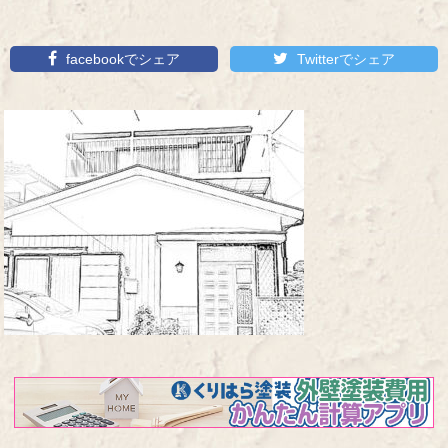
facebookでシェア
Twitterでシェア