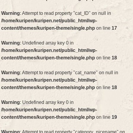
Warning
: Attempt to read property "cat_ID" on null in
/home/kuripen/kuripen.net/public_html/wp-
content/themes/kuripen-theme/single.php
on line
17
Warning
: Undefined array key 0 in
/home/kuripen/kuripen.net/public_html/wp-
content/themes/kuripen-theme/single.php
on line
18
Warning
: Attempt to read property "cat_name" on null in
/home/kuripen/kuripen.net/public_html/wp-
content/themes/kuripen-theme/single.php
on line
18
Warning
: Undefined array key 0 in
/home/kuripen/kuripen.net/public_html/wp-
content/themes/kuripen-theme/single.php
on line
19
Warning
: Attempt to read property "category_nicename" on