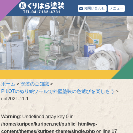
お問い合わせ
メニュー
ホーム
>
塗装の豆知識
>
PILOTのぬり絵ツールで外壁塗装の色選びを楽しもう
>
col2021-11-1
Warning
: Undefined array key 0 in
/home/kuripen/kuripen.net/public_html/wp-
content/themes/kuripen-theme/single.php
on line
17