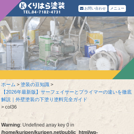
お問い合わせ
メニュー
ホーム
>
塗装の豆知識
>
【2026年最新版】サーフェイサーとプライマーの違いを徹底
解説｜外壁塗装の下塗り塗料完全ガイド
>
col36
Warning
: Undefined array key 0 in
/home/kuripen/kuripen.net/public_html/wp-