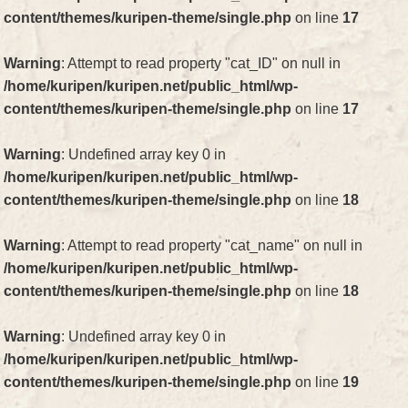
content/themes/kuripen-theme/single.php
on line
17
Warning
: Attempt to read property "cat_ID" on null in
/home/kuripen/kuripen.net/public_html/wp-
content/themes/kuripen-theme/single.php
on line
17
Warning
: Undefined array key 0 in
/home/kuripen/kuripen.net/public_html/wp-
content/themes/kuripen-theme/single.php
on line
18
Warning
: Attempt to read property "cat_name" on null in
/home/kuripen/kuripen.net/public_html/wp-
content/themes/kuripen-theme/single.php
on line
18
Warning
: Undefined array key 0 in
/home/kuripen/kuripen.net/public_html/wp-
content/themes/kuripen-theme/single.php
on line
19