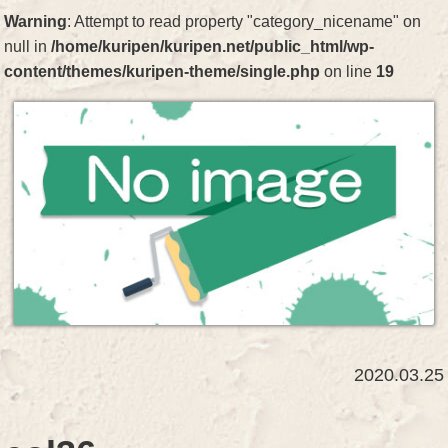
Warning
: Attempt to read property "category_nicename" on
null in
/home/kuripen/kuripen.net/public_html/wp-
content/themes/kuripen-theme/single.php
on line
19
2020.03.25