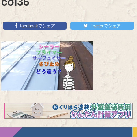
col36
facebookでシェア
Twitterでシェア