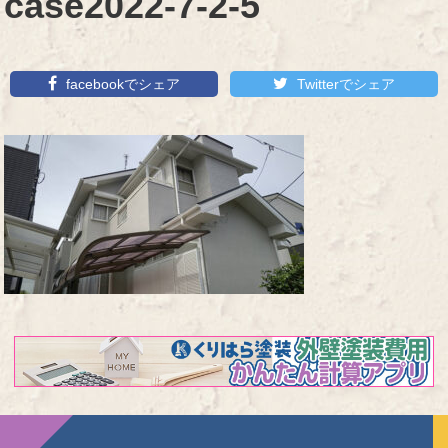
case2022-7-2-5
facebookでシェア
Twitterでシェア