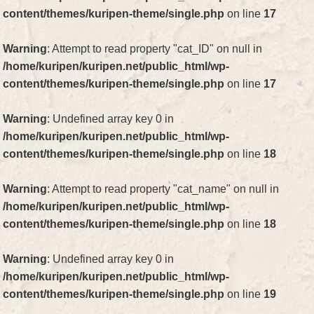
content/themes/kuripen-theme/single.php
on line
17
Warning
: Attempt to read property "cat_ID" on null in
/home/kuripen/kuripen.net/public_html/wp-
content/themes/kuripen-theme/single.php
on line
17
Warning
: Undefined array key 0 in
/home/kuripen/kuripen.net/public_html/wp-
content/themes/kuripen-theme/single.php
on line
18
Warning
: Attempt to read property "cat_name" on null in
/home/kuripen/kuripen.net/public_html/wp-
content/themes/kuripen-theme/single.php
on line
18
Warning
: Undefined array key 0 in
/home/kuripen/kuripen.net/public_html/wp-
content/themes/kuripen-theme/single.php
on line
19