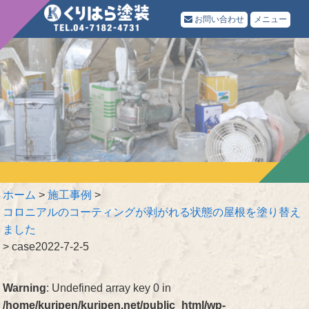
お問い合わせ
メニュー
ホーム
>
施工事例
>
コロニアルのコーティングが剥がれる状態の屋根を塗り替え
ました
>
case2022-7-2-5
Warning
: Undefined array key 0 in
/home/kuripen/kuripen.net/public_html/wp-