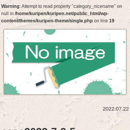
Warning
: Attempt to read property "category_nicename" on
null in
/home/kuripen/kuripen.net/public_html/wp-
content/themes/kuripen-theme/single.php
on line
19
2022.07.22