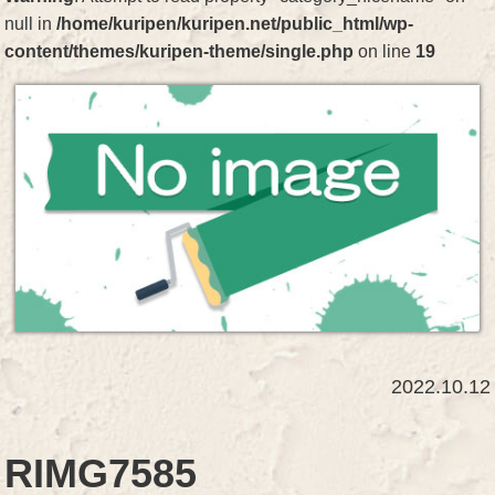
null in
/home/kuripen/kuripen.net/public_html/wp-
content/themes/kuripen-theme/single.php
on line
19
2022.10.12
RIMG7585