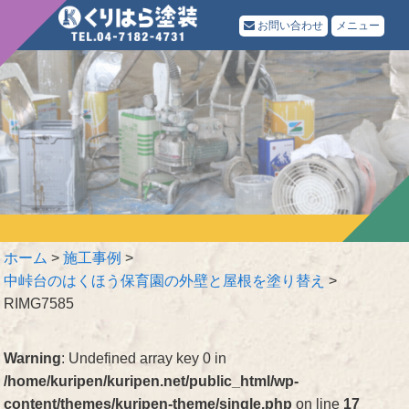
お問い合わせ
メニュー
ホーム
>
施工事例
>
中峠台のはくほう保育園の外壁と屋根を塗り替え
>
RIMG7585
Warning
: Undefined array key 0 in
/home/kuripen/kuripen.net/public_html/wp-
content/themes/kuripen-theme/single.php
on line
17