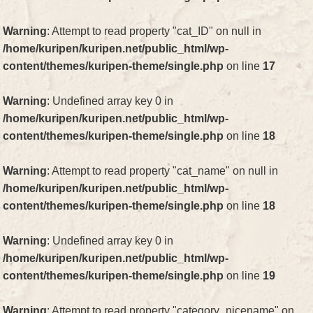
Warning
: Attempt to read property "cat_ID" on null in
/home/kuripen/kuripen.net/public_html/wp-
content/themes/kuripen-theme/single.php
on line
17
Warning
: Undefined array key 0 in
/home/kuripen/kuripen.net/public_html/wp-
content/themes/kuripen-theme/single.php
on line
18
Warning
: Attempt to read property "cat_name" on null in
/home/kuripen/kuripen.net/public_html/wp-
content/themes/kuripen-theme/single.php
on line
18
Warning
: Undefined array key 0 in
/home/kuripen/kuripen.net/public_html/wp-
content/themes/kuripen-theme/single.php
on line
19
Warning
: Attempt to read property "category_nicename" on