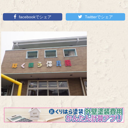
facebookでシェア
Twitterでシェア