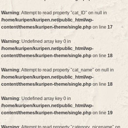
Warning
: Attempt to read property "cat_ID" on null in
/home/kuripen/kuripen.net/public_html/wp-
content/themes/kuripen-theme/single.php
on line
17
Warning
: Undefined array key 0 in
/home/kuripen/kuripen.net/public_html/wp-
content/themes/kuripen-theme/single.php
on line
18
Warning
: Attempt to read property "cat_name" on null in
/home/kuripen/kuripen.net/public_html/wp-
content/themes/kuripen-theme/single.php
on line
18
Warning
: Undefined array key 0 in
/home/kuripen/kuripen.net/public_html/wp-
content/themes/kuripen-theme/single.php
on line
19
Warning
: Attempt to read property "category_nicename" on