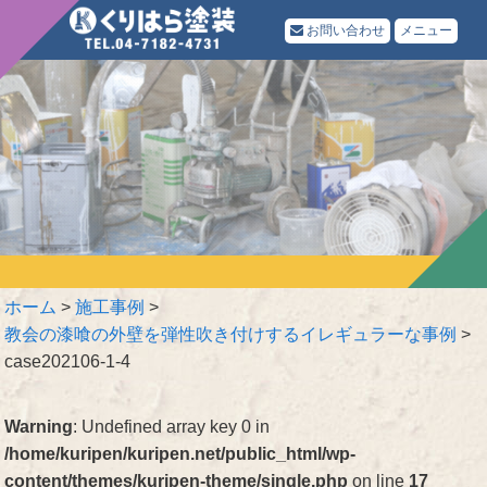
お問い合わせ
メニュー
ホーム
>
施工事例
>
教会の漆喰の外壁を弾性吹き付けするイレギュラーな事例
>
case202106-1-4
Warning
: Undefined array key 0 in
/home/kuripen/kuripen.net/public_html/wp-
content/themes/kuripen-theme/single.php
on line
17