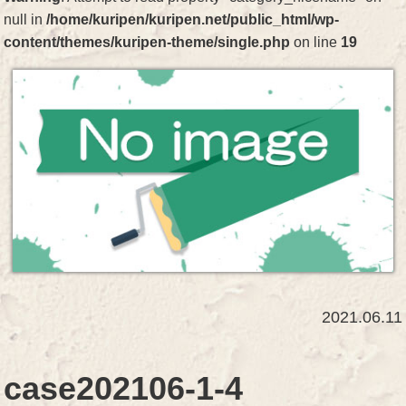
null in
/home/kuripen/kuripen.net/public_html/wp-
content/themes/kuripen-theme/single.php
on line
19
2021.06.11
case202106-1-4