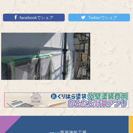
facebookでシェア
Twitterでシェア
栗原塗装工業