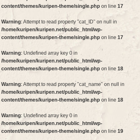
content/themes/kuripen-theme/single.php
on line
17
Warning
: Attempt to read property "cat_ID" on null in
/home/kuripen/kuripen.net/public_html/wp-
content/themes/kuripen-theme/single.php
on line
17
Warning
: Undefined array key 0 in
/home/kuripen/kuripen.net/public_html/wp-
content/themes/kuripen-theme/single.php
on line
18
Warning
: Attempt to read property "cat_name" on null in
/home/kuripen/kuripen.net/public_html/wp-
content/themes/kuripen-theme/single.php
on line
18
Warning
: Undefined array key 0 in
/home/kuripen/kuripen.net/public_html/wp-
content/themes/kuripen-theme/single.php
on line
19