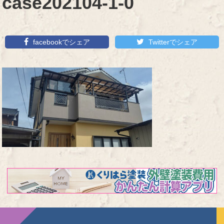
case202104-1-0
facebookでシェア
Twitterでシェア