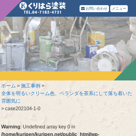
お問い合わせ
メニュー
ホーム
>
施工事例
>
全体を明るいクリーム色、ベランダを茶系にして落ち着いた
雰囲気に
>
case202104-1-0
Warning
: Undefined array key 0 in
/home/kuripen/kuripen.net/public_html/wp-