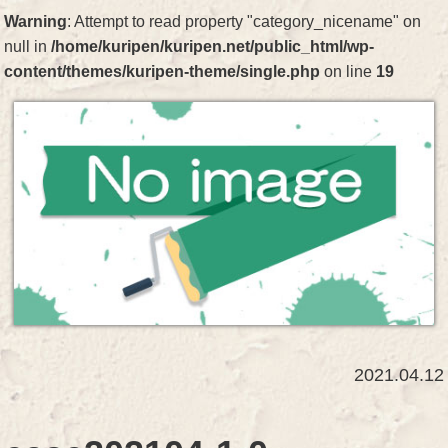
Warning
: Attempt to read property "category_nicename" on
null in
/home/kuripen/kuripen.net/public_html/wp-
content/themes/kuripen-theme/single.php
on line
19
2021.04.12