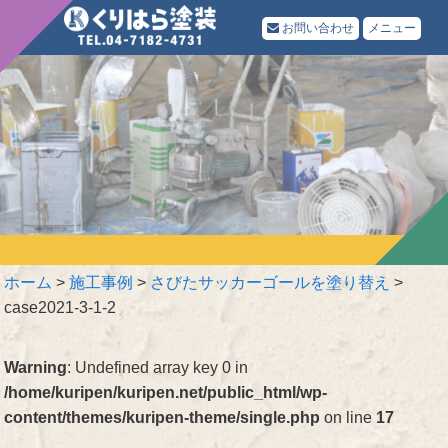
お問い合わせ
メニュー
ホーム
>
施工事例
>
さびたサッカーゴールを塗り替え
>
case2021-3-1-2
Warning
: Undefined array key 0 in
/home/kuripen/kuripen.net/public_html/wp-
content/themes/kuripen-theme/single.php
on line
17