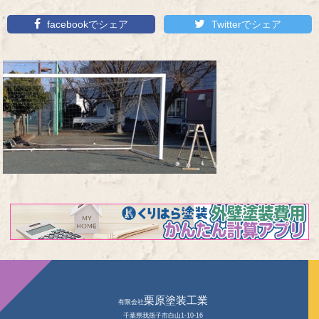
facebookでシェア
Twitterでシェア
栗原塗装工業
有限会社
千葉県我孫子市白山1-10-16