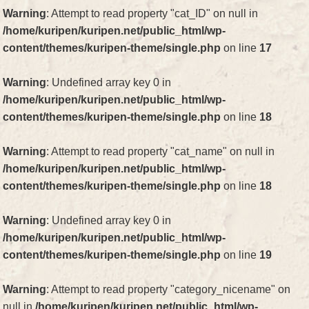
Warning
: Attempt to read property "cat_ID" on null in
/home/kuripen/kuripen.net/public_html/wp-
content/themes/kuripen-theme/single.php
on line
17
Warning
: Undefined array key 0 in
/home/kuripen/kuripen.net/public_html/wp-
content/themes/kuripen-theme/single.php
on line
18
Warning
: Attempt to read property "cat_name" on null in
/home/kuripen/kuripen.net/public_html/wp-
content/themes/kuripen-theme/single.php
on line
18
Warning
: Undefined array key 0 in
/home/kuripen/kuripen.net/public_html/wp-
content/themes/kuripen-theme/single.php
on line
19
Warning
: Attempt to read property "category_nicename" on
null in
/home/kuripen/kuripen.net/public_html/wp-