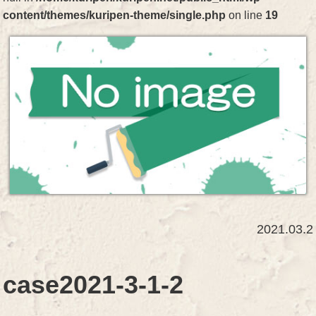
content/themes/kuripen-theme/single.php
on line
19
2021.03.2
case2021-3-1-2