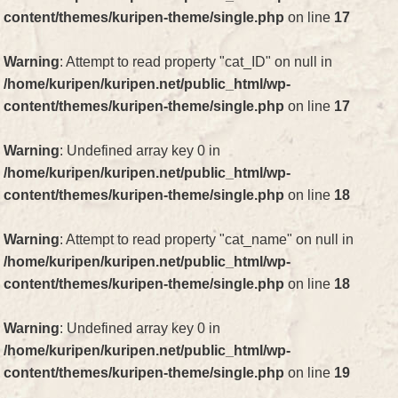
content/themes/kuripen-theme/single.php
on line
17
Warning
: Attempt to read property "cat_ID" on null in
/home/kuripen/kuripen.net/public_html/wp-
content/themes/kuripen-theme/single.php
on line
17
Warning
: Undefined array key 0 in
/home/kuripen/kuripen.net/public_html/wp-
content/themes/kuripen-theme/single.php
on line
18
Warning
: Attempt to read property "cat_name" on null in
/home/kuripen/kuripen.net/public_html/wp-
content/themes/kuripen-theme/single.php
on line
18
Warning
: Undefined array key 0 in
/home/kuripen/kuripen.net/public_html/wp-
content/themes/kuripen-theme/single.php
on line
19