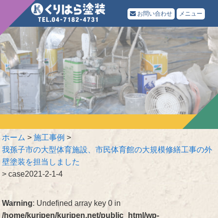
お問い合わせ
メニュー
ホーム
>
施工事例
>
我孫子市の大型体育施設、市民体育館の大規模修繕工事の外
壁塗装を担当しました
>
case2021-2-1-4
Warning
: Undefined array key 0 in
/home/kuripen/kuripen.net/public_html/wp-