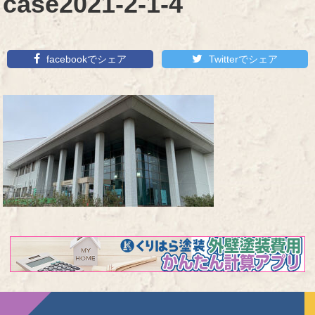
case2021-2-1-4
facebookでシェア
Twitterでシェア