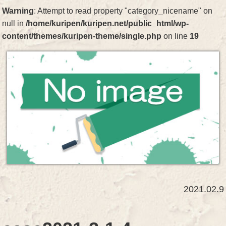
Warning
: Attempt to read property "category_nicename" on
null in
/home/kuripen/kuripen.net/public_html/wp-
content/themes/kuripen-theme/single.php
on line
19
2021.02.9