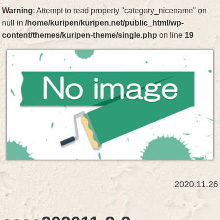
Warning
: Attempt to read property "category_nicename" on
null in
/home/kuripen/kuripen.net/public_html/wp-
content/themes/kuripen-theme/single.php
on line
19
2020.11.26