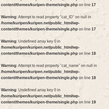
content/themes/kuripen-theme/single.php
on line
17
Warning
: Attempt to read property "cat_ID" on null in
/home/kuripen/kuripen.net/public_html/wp-
content/themes/kuripen-theme/single.php
on line
17
Warning
: Undefined array key 0 in
/home/kuripen/kuripen.net/public_html/wp-
content/themes/kuripen-theme/single.php
on line
18
Warning
: Attempt to read property "cat_name" on null in
/home/kuripen/kuripen.net/public_html/wp-
content/themes/kuripen-theme/single.php
on line
18
Warning
: Undefined array key 0 in
/home/kuripen/kuripen.net/public_html/wp-
content/themes/kuripen-theme/single.php
on line
19