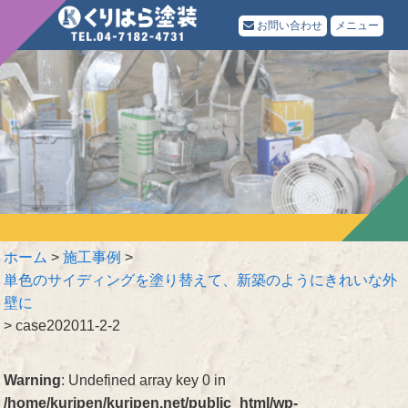
お問い合わせ
メニュー
ホーム
>
施工事例
>
単色のサイディングを塗り替えて、新築のようにきれいな外
壁に
>
case202011-2-2
Warning
: Undefined array key 0 in
/home/kuripen/kuripen.net/public_html/wp-