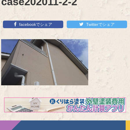
case202011-2-2
facebookでシェア
Twitterでシェア