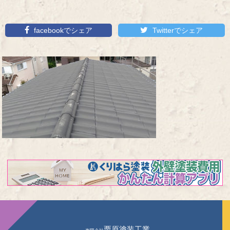
facebookでシェア
Twitterでシェア
栗原塗装工業