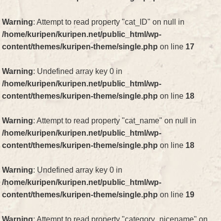
Warning
: Attempt to read property "cat_ID" on null in
/home/kuripen/kuripen.net/public_html/wp-
content/themes/kuripen-theme/single.php
on line
17
Warning
: Undefined array key 0 in
/home/kuripen/kuripen.net/public_html/wp-
content/themes/kuripen-theme/single.php
on line
18
Warning
: Attempt to read property "cat_name" on null in
/home/kuripen/kuripen.net/public_html/wp-
content/themes/kuripen-theme/single.php
on line
18
Warning
: Undefined array key 0 in
/home/kuripen/kuripen.net/public_html/wp-
content/themes/kuripen-theme/single.php
on line
19
Warning
: Attempt to read property "category_nicename" on