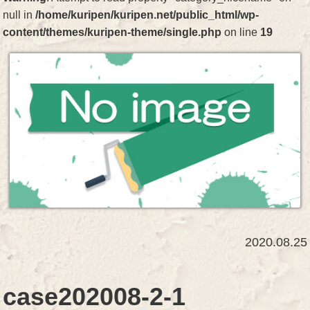
null in
/home/kuripen/kuripen.net/public_html/wp-
content/themes/kuripen-theme/single.php
on line
19
2020.08.25
case202008-2-1