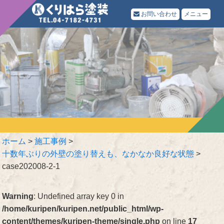
お問い合わせ
メニュー
ホーム
>
施工事例
>
十数年ぶりの外壁の塗り替えも、なかなか良好な状態
>
case202008-2-1
Warning
: Undefined array key 0 in
/home/kuripen/kuripen.net/public_html/wp-
content/themes/kuripen-theme/single.php
on line
17