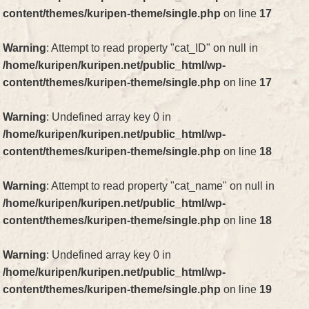
content/themes/kuripen-theme/single.php
on line
17
Warning
: Attempt to read property "cat_ID" on null in
/home/kuripen/kuripen.net/public_html/wp-
content/themes/kuripen-theme/single.php
on line
17
Warning
: Undefined array key 0 in
/home/kuripen/kuripen.net/public_html/wp-
content/themes/kuripen-theme/single.php
on line
18
Warning
: Attempt to read property "cat_name" on null in
/home/kuripen/kuripen.net/public_html/wp-
content/themes/kuripen-theme/single.php
on line
18
Warning
: Undefined array key 0 in
/home/kuripen/kuripen.net/public_html/wp-
content/themes/kuripen-theme/single.php
on line
19