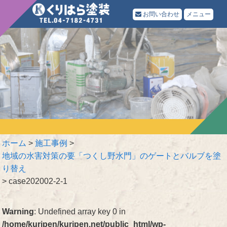
お問い合わせ
メニュー
ホーム
>
施工事例
>
地域の水害対策の要「つくし野水門」のゲートとバルブを塗
り替え
>
case202002-2-1
Warning
: Undefined array key 0 in
/home/kuripen/kuripen.net/public_html/wp-