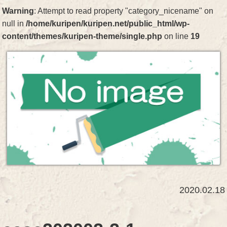
Warning
: Attempt to read property "category_nicename" on
null in
/home/kuripen/kuripen.net/public_html/wp-
content/themes/kuripen-theme/single.php
on line
19
2020.02.18