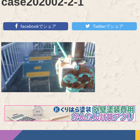
case202002-2-1
facebookでシェア
Twitterでシェア