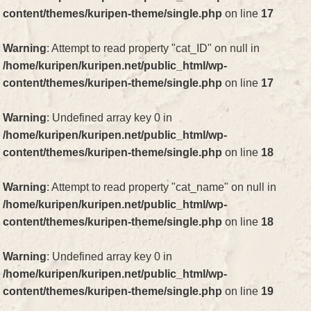
content/themes/kuripen-theme/single.php
on line
17
Warning
: Attempt to read property "cat_ID" on null in
/home/kuripen/kuripen.net/public_html/wp-
content/themes/kuripen-theme/single.php
on line
17
Warning
: Undefined array key 0 in
/home/kuripen/kuripen.net/public_html/wp-
content/themes/kuripen-theme/single.php
on line
18
Warning
: Attempt to read property "cat_name" on null in
/home/kuripen/kuripen.net/public_html/wp-
content/themes/kuripen-theme/single.php
on line
18
Warning
: Undefined array key 0 in
/home/kuripen/kuripen.net/public_html/wp-
content/themes/kuripen-theme/single.php
on line
19