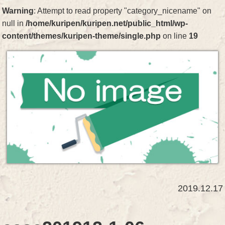
Warning
: Attempt to read property "category_nicename" on
null in
/home/kuripen/kuripen.net/public_html/wp-
content/themes/kuripen-theme/single.php
on line
19
2019.12.17