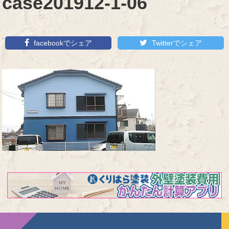
case201912-1-06
facebookでシェア
Twitterでシェア