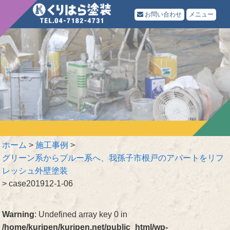
お問い合わせ
メニュー
ホーム
>
施工事例
>
グリーン系からブルー系へ、我孫子市根戸のアパートをリフ
レッシュ外壁塗装
>
case201912-1-06
Warning
: Undefined array key 0 in
/home/kuripen/kuripen.net/public_html/wp-