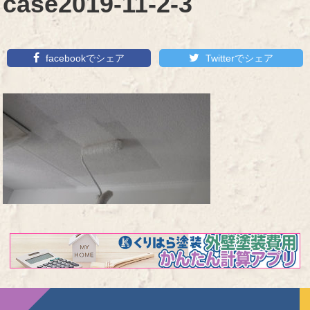
case2019-11-2-3
facebookでシェア
Twitterでシェア