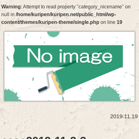
Warning
: Attempt to read property "category_nicename" on
null in
/home/kuripen/kuripen.net/public_html/wp-
content/themes/kuripen-theme/single.php
on line
19
2019.11.19