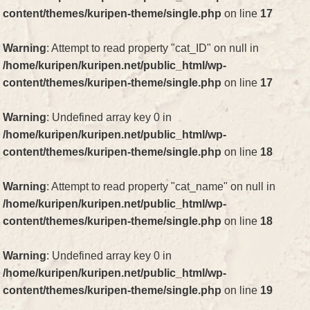
content/themes/kuripen-theme/single.php
on line
17
Warning
: Attempt to read property "cat_ID" on null in
/home/kuripen/kuripen.net/public_html/wp-
content/themes/kuripen-theme/single.php
on line
17
Warning
: Undefined array key 0 in
/home/kuripen/kuripen.net/public_html/wp-
content/themes/kuripen-theme/single.php
on line
18
Warning
: Attempt to read property "cat_name" on null in
/home/kuripen/kuripen.net/public_html/wp-
content/themes/kuripen-theme/single.php
on line
18
Warning
: Undefined array key 0 in
/home/kuripen/kuripen.net/public_html/wp-
content/themes/kuripen-theme/single.php
on line
19