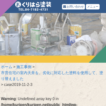
お問い合わせ
メニュー
ホーム
>
施工事例
>
市営住宅の室内天井を、劣化に対応した塗料を使用して、塗
り替えました
>
case2019-11-2-3
Warning
: Undefined array key 0 in
/home/kuripen/kuripen.net/public_html/wp-