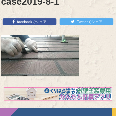
case2019-8-1
facebookでシェア
Twitterでシェア