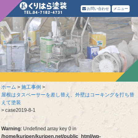
お問い合わせ
メニュー
ホーム
>
施工事例
>
屋根はタスペーサーを差し替え、外壁はコーキングを打ち替
えて塗装
>
case2019-8-1
Warning
: Undefined array key 0 in
/home/kuripen/kuripen.net/public_html/wp-