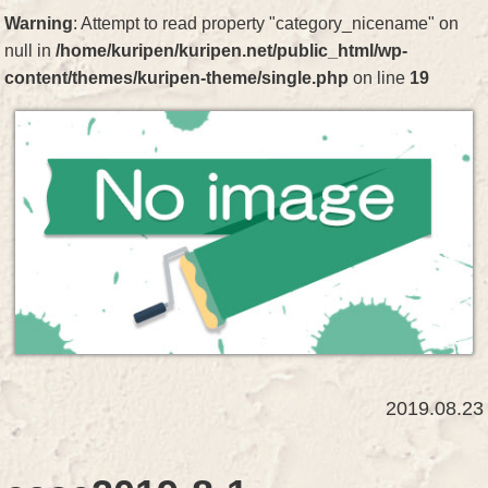
Warning
: Attempt to read property "category_nicename" on
null in
/home/kuripen/kuripen.net/public_html/wp-
content/themes/kuripen-theme/single.php
on line
19
2019.08.23