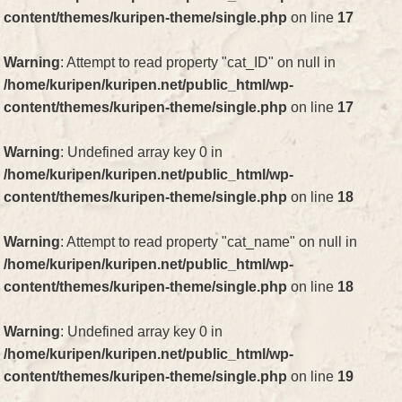
content/themes/kuripen-theme/single.php
on line
17
Warning
: Attempt to read property "cat_ID" on null in
/home/kuripen/kuripen.net/public_html/wp-
content/themes/kuripen-theme/single.php
on line
17
Warning
: Undefined array key 0 in
/home/kuripen/kuripen.net/public_html/wp-
content/themes/kuripen-theme/single.php
on line
18
Warning
: Attempt to read property "cat_name" on null in
/home/kuripen/kuripen.net/public_html/wp-
content/themes/kuripen-theme/single.php
on line
18
Warning
: Undefined array key 0 in
/home/kuripen/kuripen.net/public_html/wp-
content/themes/kuripen-theme/single.php
on line
19