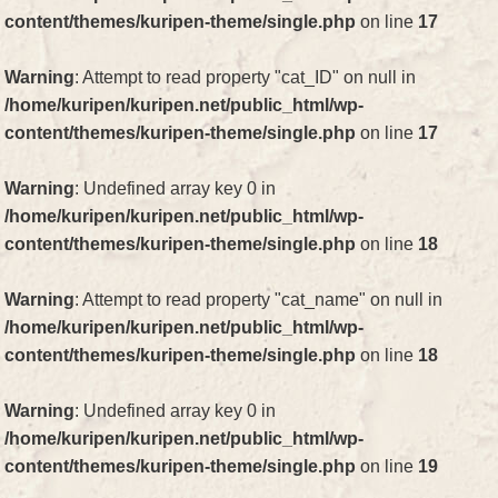
content/themes/kuripen-theme/single.php
on line
17
Warning
: Attempt to read property "cat_ID" on null in
/home/kuripen/kuripen.net/public_html/wp-
content/themes/kuripen-theme/single.php
on line
17
Warning
: Undefined array key 0 in
/home/kuripen/kuripen.net/public_html/wp-
content/themes/kuripen-theme/single.php
on line
18
Warning
: Attempt to read property "cat_name" on null in
/home/kuripen/kuripen.net/public_html/wp-
content/themes/kuripen-theme/single.php
on line
18
Warning
: Undefined array key 0 in
/home/kuripen/kuripen.net/public_html/wp-
content/themes/kuripen-theme/single.php
on line
19