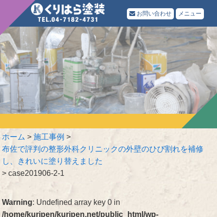
お問い合わせ
メニュー
ホーム
>
施工事例
>
布佐で評判の整形外科クリニックの外壁のひび割れを補修
し、きれいに塗り替えました
>
case201906-2-1
Warning
: Undefined array key 0 in
/home/kuripen/kuripen.net/public_html/wp-