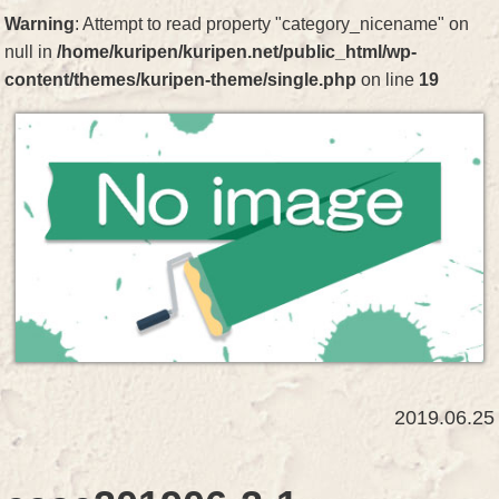
Warning
: Attempt to read property "category_nicename" on
null in
/home/kuripen/kuripen.net/public_html/wp-
content/themes/kuripen-theme/single.php
on line
19
2019.06.25