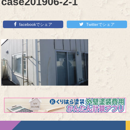
case201906-2-1
facebookでシェア
Twitterでシェア