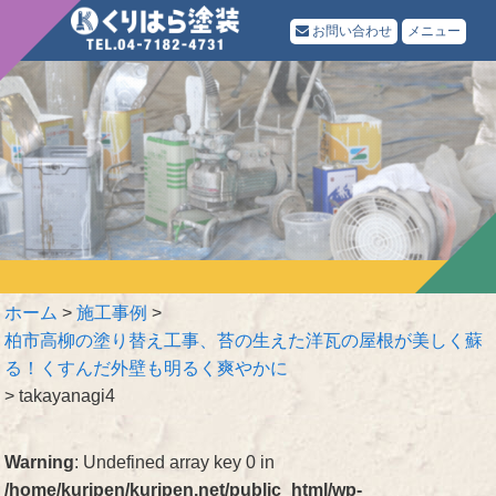
お問い合わせ
メニュー
ホーム
>
施工事例
>
柏市高柳の塗り替え工事、苔の生えた洋瓦の屋根が美しく蘇
る！くすんだ外壁も明るく爽やかに
>
takayanagi4
Warning
: Undefined array key 0 in
/home/kuripen/kuripen.net/public_html/wp-