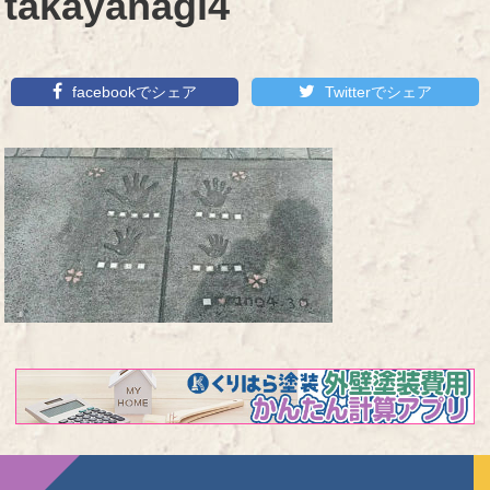
takayanagi4
facebookでシェア
Twitterでシェア