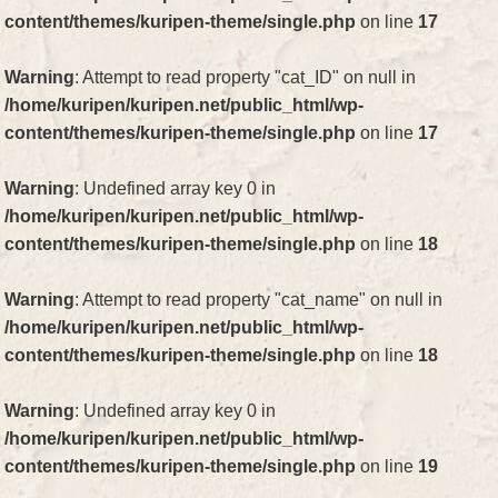
content/themes/kuripen-theme/single.php
on line
17
Warning
: Attempt to read property "cat_ID" on null in
/home/kuripen/kuripen.net/public_html/wp-
content/themes/kuripen-theme/single.php
on line
17
Warning
: Undefined array key 0 in
/home/kuripen/kuripen.net/public_html/wp-
content/themes/kuripen-theme/single.php
on line
18
Warning
: Attempt to read property "cat_name" on null in
/home/kuripen/kuripen.net/public_html/wp-
content/themes/kuripen-theme/single.php
on line
18
Warning
: Undefined array key 0 in
/home/kuripen/kuripen.net/public_html/wp-
content/themes/kuripen-theme/single.php
on line
19