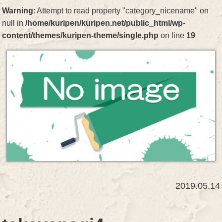
Warning
: Attempt to read property "category_nicename" on
null in
/home/kuripen/kuripen.net/public_html/wp-
content/themes/kuripen-theme/single.php
on line
19
2019.05.14