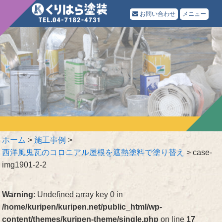
お問い合わせ
メニュー
ホーム
>
施工事例
>
西洋風鬼瓦のコロニアル屋根を遮熱塗料で塗り替え
>
case-
img1901-2-2
Warning
: Undefined array key 0 in
/home/kuripen/kuripen.net/public_html/wp-
content/themes/kuripen-theme/single.php
on line
17