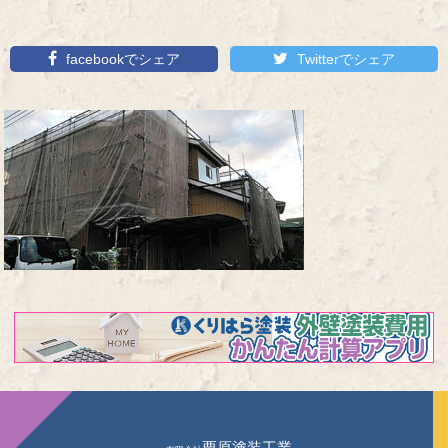
facebookでシェア
Twitterでシェア
栗原塗装工業