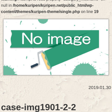
null in
/home/kuripen/kuripen.net/public_html/wp-
content/themes/kuripen-theme/single.php
on line
19
2019.01.30
case-img1901-2-2