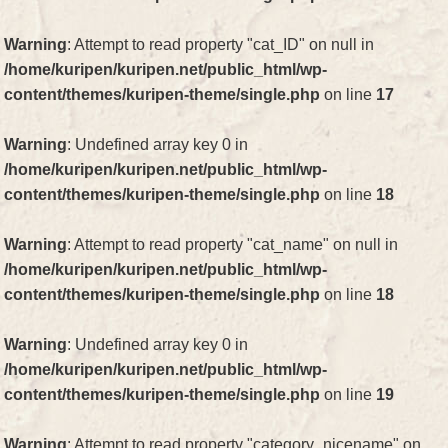
Warning
: Attempt to read property "cat_ID" on null in
/home/kuripen/kuripen.net/public_html/wp-
content/themes/kuripen-theme/single.php
on line
17
Warning
: Undefined array key 0 in
/home/kuripen/kuripen.net/public_html/wp-
content/themes/kuripen-theme/single.php
on line
18
Warning
: Attempt to read property "cat_name" on null in
/home/kuripen/kuripen.net/public_html/wp-
content/themes/kuripen-theme/single.php
on line
18
Warning
: Undefined array key 0 in
/home/kuripen/kuripen.net/public_html/wp-
content/themes/kuripen-theme/single.php
on line
19
Warning
: Attempt to read property "category_nicename" on