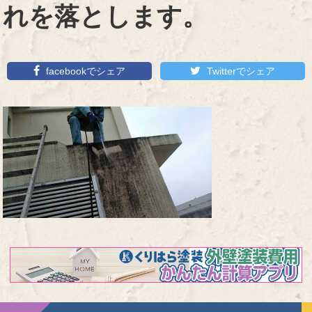
れを落とします。
facebookでシェア
Twitterでシェア