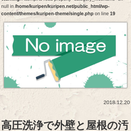
null in
/home/kuripen/kuripen.net/public_html/wp-
content/themes/kuripen-theme/single.php
on line
19
2018.12.20
高圧洗浄で外壁と屋根の汚