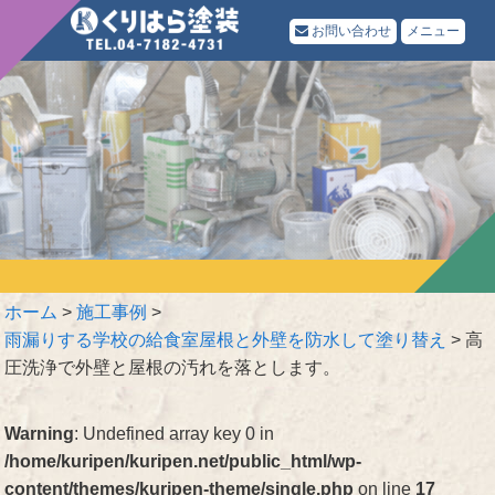
お問い合わせ
メニュー
ホーム
>
施工事例
>
雨漏りする学校の給食室屋根と外壁を防水して塗り替え
>
高
圧洗浄で外壁と屋根の汚れを落とします。
Warning
: Undefined array key 0 in
/home/kuripen/kuripen.net/public_html/wp-
content/themes/kuripen-theme/single.php
on line
17