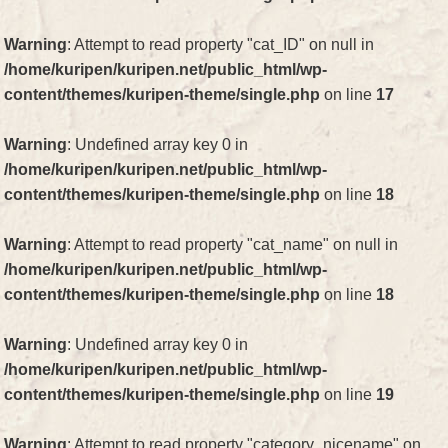
Warning
: Attempt to read property "cat_ID" on null in
/home/kuripen/kuripen.net/public_html/wp-
content/themes/kuripen-theme/single.php
on line
17
Warning
: Undefined array key 0 in
/home/kuripen/kuripen.net/public_html/wp-
content/themes/kuripen-theme/single.php
on line
18
Warning
: Attempt to read property "cat_name" on null in
/home/kuripen/kuripen.net/public_html/wp-
content/themes/kuripen-theme/single.php
on line
18
Warning
: Undefined array key 0 in
/home/kuripen/kuripen.net/public_html/wp-
content/themes/kuripen-theme/single.php
on line
19
Warning
: Attempt to read property "category_nicename" on