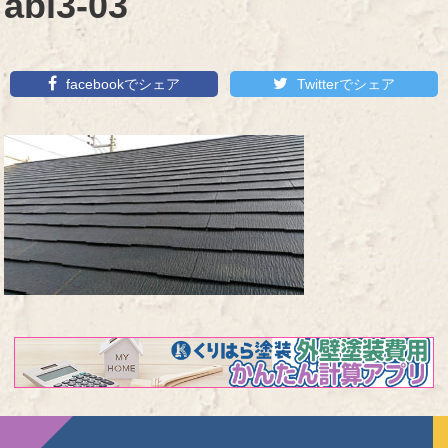
abi3-03
facebookでシェア
Twitterでシェア