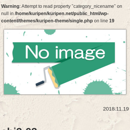
Warning
: Attempt to read property "category_nicename" on
null in
/home/kuripen/kuripen.net/public_html/wp-
content/themes/kuripen-theme/single.php
on line
19
2018.11.19