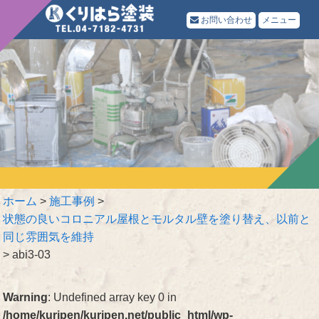
お問い合わせ
メニュー
ホーム
>
施工事例
>
状態の良いコロニアル屋根とモルタル壁を塗り替え、以前と
同じ雰囲気を維持
>
abi3-03
Warning
: Undefined array key 0 in
/home/kuripen/kuripen.net/public_html/wp-