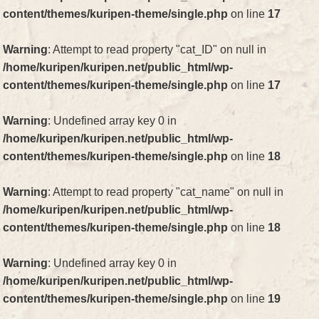
content/themes/kuripen-theme/single.php
on line
17
Warning
: Attempt to read property "cat_ID" on null in
/home/kuripen/kuripen.net/public_html/wp-
content/themes/kuripen-theme/single.php
on line
17
Warning
: Undefined array key 0 in
/home/kuripen/kuripen.net/public_html/wp-
content/themes/kuripen-theme/single.php
on line
18
Warning
: Attempt to read property "cat_name" on null in
/home/kuripen/kuripen.net/public_html/wp-
content/themes/kuripen-theme/single.php
on line
18
Warning
: Undefined array key 0 in
/home/kuripen/kuripen.net/public_html/wp-
content/themes/kuripen-theme/single.php
on line
19