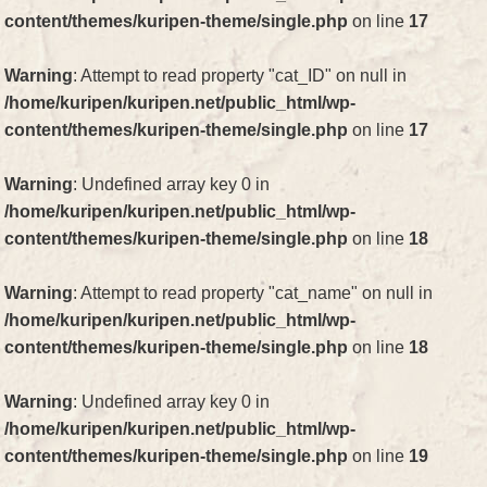
content/themes/kuripen-theme/single.php
on line
17
Warning
: Attempt to read property "cat_ID" on null in
/home/kuripen/kuripen.net/public_html/wp-
content/themes/kuripen-theme/single.php
on line
17
Warning
: Undefined array key 0 in
/home/kuripen/kuripen.net/public_html/wp-
content/themes/kuripen-theme/single.php
on line
18
Warning
: Attempt to read property "cat_name" on null in
/home/kuripen/kuripen.net/public_html/wp-
content/themes/kuripen-theme/single.php
on line
18
Warning
: Undefined array key 0 in
/home/kuripen/kuripen.net/public_html/wp-
content/themes/kuripen-theme/single.php
on line
19