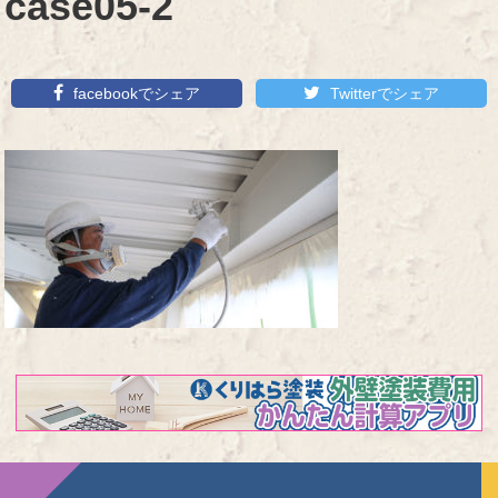
case05-2
facebookでシェア
Twitterでシェア