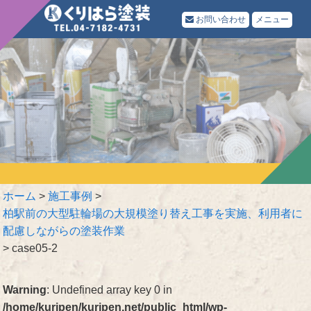
お問い合わせ
メニュー
ホーム
>
施工事例
>
柏駅前の大型駐輪場の大規模塗り替え工事を実施、利用者に
配慮しながらの塗装作業
>
case05-2
Warning
: Undefined array key 0 in
/home/kuripen/kuripen.net/public_html/wp-