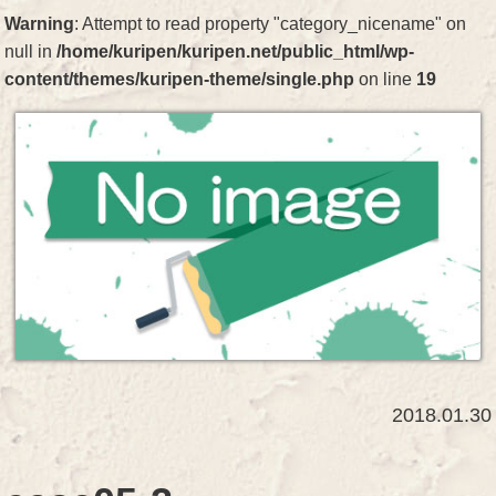
Warning
: Attempt to read property "category_nicename" on
null in
/home/kuripen/kuripen.net/public_html/wp-
content/themes/kuripen-theme/single.php
on line
19
2018.01.30