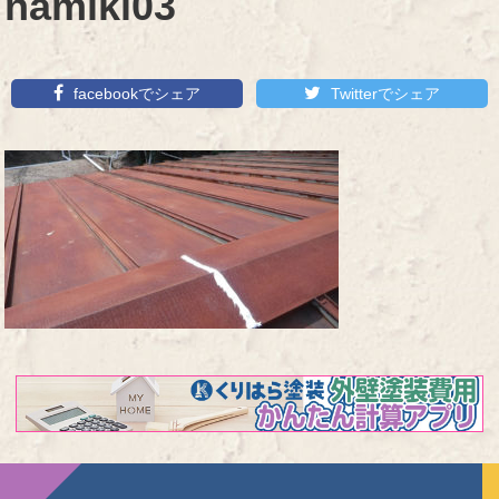
namiki03
facebookでシェア
Twitterでシェア