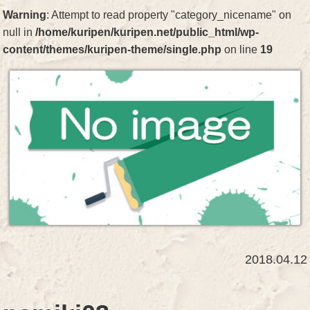
Warning
: Attempt to read property "category_nicename" on
null in
/home/kuripen/kuripen.net/public_html/wp-
content/themes/kuripen-theme/single.php
on line
19
2018.04.12