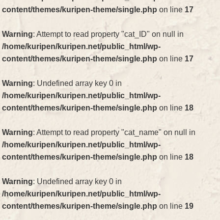
content/themes/kuripen-theme/single.php
on line
17
Warning
: Attempt to read property "cat_ID" on null in
/home/kuripen/kuripen.net/public_html/wp-
content/themes/kuripen-theme/single.php
on line
17
Warning
: Undefined array key 0 in
/home/kuripen/kuripen.net/public_html/wp-
content/themes/kuripen-theme/single.php
on line
18
Warning
: Attempt to read property "cat_name" on null in
/home/kuripen/kuripen.net/public_html/wp-
content/themes/kuripen-theme/single.php
on line
18
Warning
: Undefined array key 0 in
/home/kuripen/kuripen.net/public_html/wp-
content/themes/kuripen-theme/single.php
on line
19