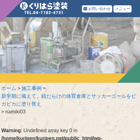
お問い合わせ
メニュー
ホーム
>
施工事例
>
新学期に備えて、錆だらけの体育倉庫とサッカーゴールをピ
カピカに塗り替え
>
namiki03
Warning
: Undefined array key 0 in
/home/kuripen/kuripen.net/public_html/wp-