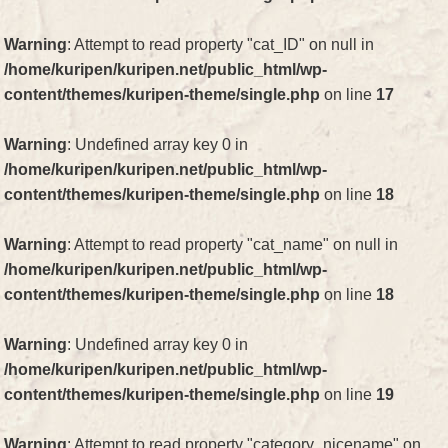
Warning
: Attempt to read property "cat_ID" on null in
/home/kuripen/kuripen.net/public_html/wp-
content/themes/kuripen-theme/single.php
on line
17
Warning
: Undefined array key 0 in
/home/kuripen/kuripen.net/public_html/wp-
content/themes/kuripen-theme/single.php
on line
18
Warning
: Attempt to read property "cat_name" on null in
/home/kuripen/kuripen.net/public_html/wp-
content/themes/kuripen-theme/single.php
on line
18
Warning
: Undefined array key 0 in
/home/kuripen/kuripen.net/public_html/wp-
content/themes/kuripen-theme/single.php
on line
19
Warning
: Attempt to read property "category_nicename" on