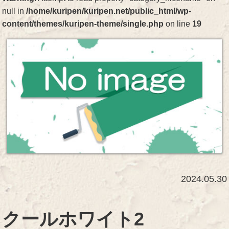
null in
/home/kuripen/kuripen.net/public_html/wp-
content/themes/kuripen-theme/single.php
on line
19
2024.05.30
クールホワイト2