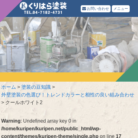
お問い合わせ
メニュー
ホーム
>
塗装の豆知識
>
外壁塗装の色選び！トレンドカラーと相性の良い組み合わせ
>
クールホワイト2
Warning
: Undefined array key 0 in
/home/kuripen/kuripen.net/public_html/wp-
content/themes/kuripen-theme/single.php
on line
17