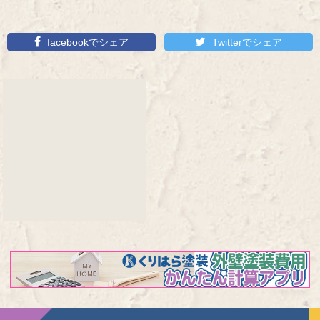
facebookでシェア
Twitterでシェア